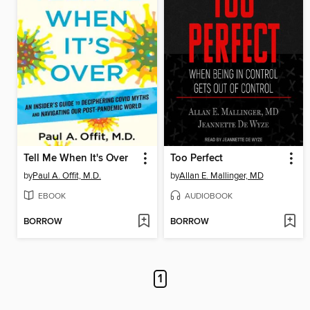
Tell Me When It's Over
Too Perfect
by
Paul A. Offit, M.D.
by
Allan E. Mallinger, MD
EBOOK
AUDIOBOOK
BORROW
BORROW
1