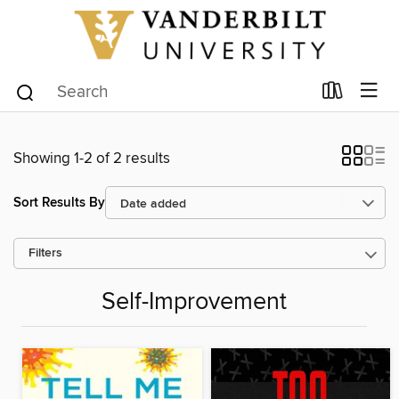
Showing 1-2 of 2 results
Sort Results By
Filters
Self-Improvement